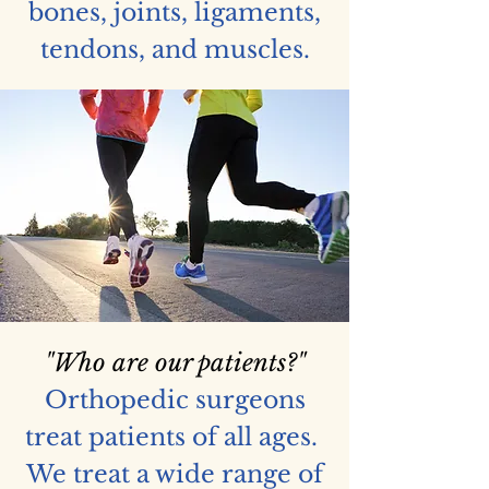
bones, joints, ligaments,
tendons, and muscles.
"Who are our patients?"
Orthopedic surgeons
treat patients of all ages.
We treat a wide range of