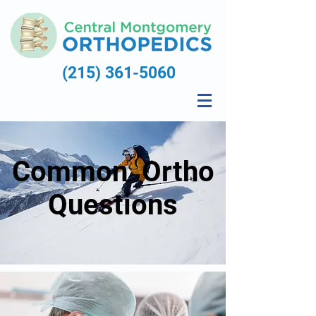
(215) 361-5060
Common Ortho
Questions