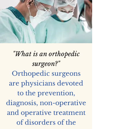
"What is an orthopedic
surgeon?"
Orthopedic surgeons
are physicians devoted
to the prevention,
diagnosis, non-operative
and operative treatment
of disorders of the