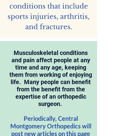
conditions that include
sports injuries, arthritis,
and fractures.
Musculoskeletal conditions
and pain affect people at any
time and any age, keeping
them from working of enjoying
life. Many people can benefit
from the benefit from the
expertise of an orthopedic
surgeon.
Periodically, Central
Montgomery Orthopedics will
post new articles on this page