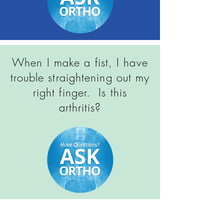
When I make a fist, I have
trouble straightening out my
right finger. Is this
arthritis?