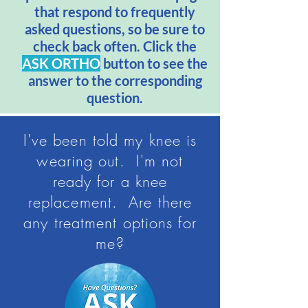
that respond to frequently
asked questions, so be sure to
check back often. Click the
ASK ORTHO
button to see the
answer to the corresponding
question.
I've been told my knee is
wearing out. I'm not
ready for a knee
replacement. Are there
any treatment options for
me?