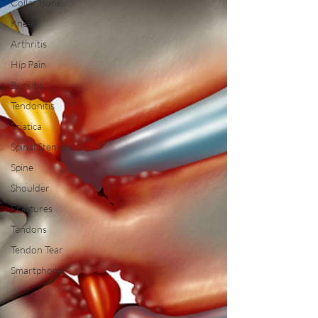
Collar Bone
Knees
Arthritis
Hip Pain
Bursitis
Tendonitis
Sciatica
Spinal Stenosis
Spine
Shoulder
Fractures
Tendons
Tendon Tear
Smartphone