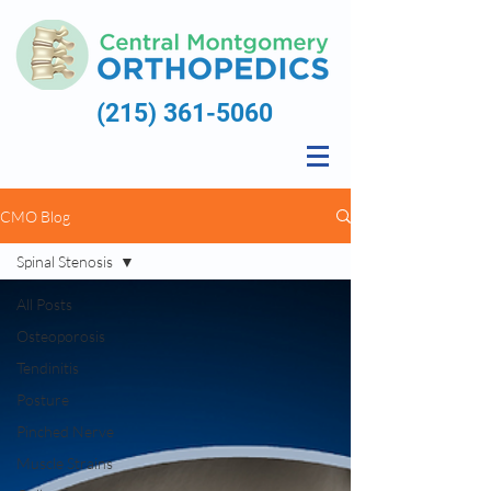
(215) 361-5060
CMO Blog
Spinal Stenosis
All Posts
Osteoporosis
Tendinitis
Posture
Pinched Nerve
Muscle Strains