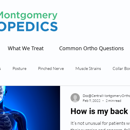
What We Treat
Common Ortho Questions
s
Posture
Pinched Nerve
Muscle Strains
Collar Bo
s
Tendonitis
Sciatica
Spinal Stenosis
Spine
Sho
Doc@CentralMontgomeryOrtho
Feb 9, 2022
2 min read
How is my back 
artphone
It’s not unusual for patients w