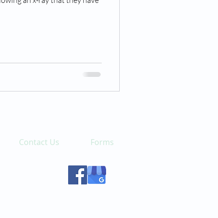
llowing an x-ray that they have
Contact Us
Forms