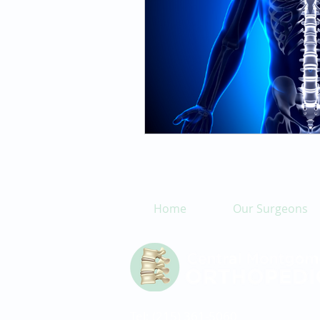
Home
Our Surgeons
Tel: (215) 361-5060