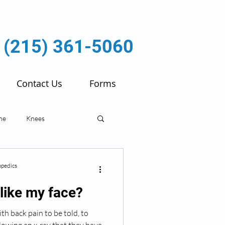
(215) 361-5060
Contact Us
Forms
ne
Knees
ulder
Fractures
pedics
like my face?
ith back pain to be told, to