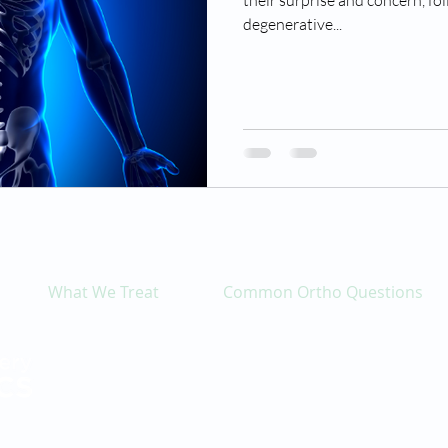
their surprise and concern, fo
degenerative...
What We Treat
Common Ortho Questions