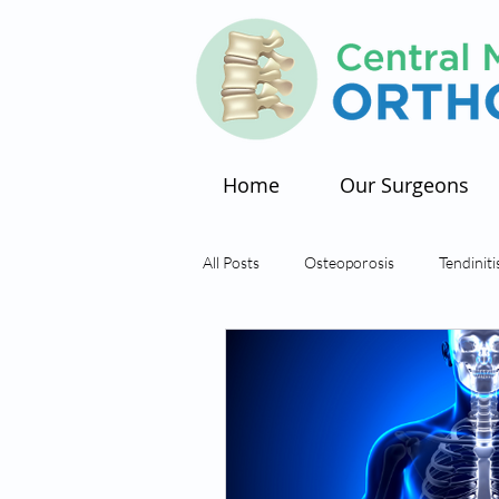
Home
Our Surgeons
All Posts
Osteoporosis
Tendiniti
Arthritis
Hip Pain
Bursiti
Tendons
Tendon Tear
Sm