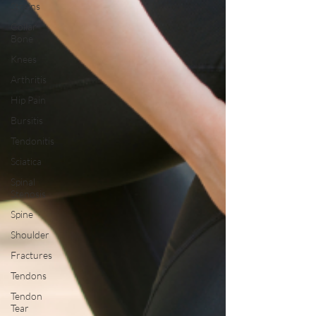
Strains
Collar
Bone
Knees
Arthritis
Hip Pain
Bursitis
Tendonitis
Sciatica
Spinal
Stenosis
Spine
Shoulder
Fractures
Tendons
Tendon
Tear