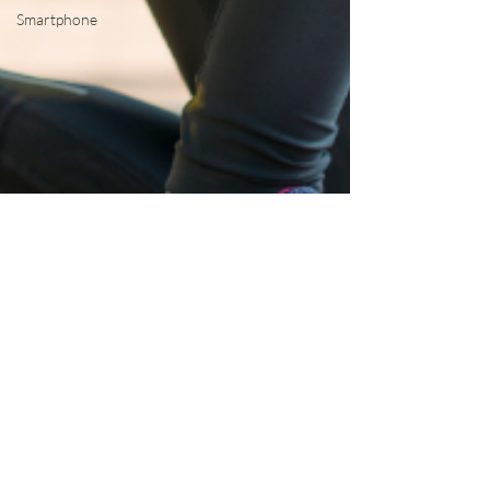
Smartphone