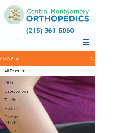
(215) 361-5060
CMO Blog
All Posts
All Posts
Osteoporosis
Tendinitis
Posture
Pinched
Nerve
Muscle